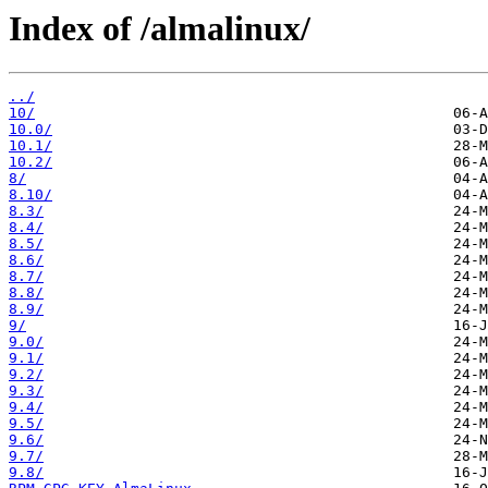
Index of /almalinux/
../
10/
10.0/
10.1/
10.2/
8/
8.10/
8.3/
8.4/
8.5/
8.6/
8.7/
8.8/
8.9/
9/
9.0/
9.1/
9.2/
9.3/
9.4/
9.5/
9.6/
9.7/
9.8/