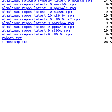
almalinux-release-synergy-latest-9.noarch.rpm
almalinux-repos-latest-10.aarch64.rpm
almalinux-repos-latest-10.ppc64le.rpm
almalinux-repos-latest-10.s390x.rpm
almalinux-repos-latest-10.x86_64.rpm
almalinux-repos-latest-10.x86_64_v2.rpm
almalinux-repos-latest-9.aarch64.rpm
almalinux-repos-latest-9.ppc64le.rpm
almalinux-repos-latest-9.s390x.rpm
almalinux-repos-latest-9.x86_64.rpm
robots.txt
timestamp.txt