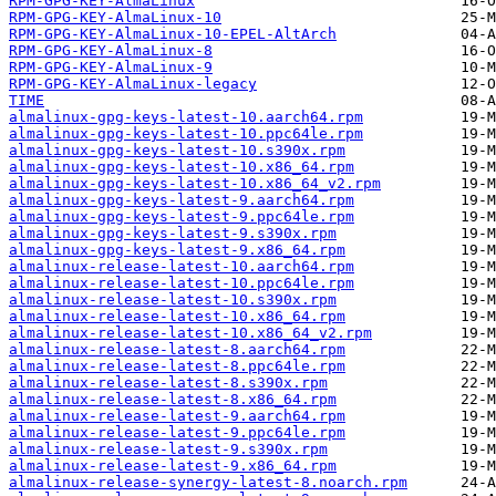
RPM-GPG-KEY-AlmaLinux
RPM-GPG-KEY-AlmaLinux-10
RPM-GPG-KEY-AlmaLinux-10-EPEL-AltArch
RPM-GPG-KEY-AlmaLinux-8
RPM-GPG-KEY-AlmaLinux-9
RPM-GPG-KEY-AlmaLinux-legacy
TIME
almalinux-gpg-keys-latest-10.aarch64.rpm
almalinux-gpg-keys-latest-10.ppc64le.rpm
almalinux-gpg-keys-latest-10.s390x.rpm
almalinux-gpg-keys-latest-10.x86_64.rpm
almalinux-gpg-keys-latest-10.x86_64_v2.rpm
almalinux-gpg-keys-latest-9.aarch64.rpm
almalinux-gpg-keys-latest-9.ppc64le.rpm
almalinux-gpg-keys-latest-9.s390x.rpm
almalinux-gpg-keys-latest-9.x86_64.rpm
almalinux-release-latest-10.aarch64.rpm
almalinux-release-latest-10.ppc64le.rpm
almalinux-release-latest-10.s390x.rpm
almalinux-release-latest-10.x86_64.rpm
almalinux-release-latest-10.x86_64_v2.rpm
almalinux-release-latest-8.aarch64.rpm
almalinux-release-latest-8.ppc64le.rpm
almalinux-release-latest-8.s390x.rpm
almalinux-release-latest-8.x86_64.rpm
almalinux-release-latest-9.aarch64.rpm
almalinux-release-latest-9.ppc64le.rpm
almalinux-release-latest-9.s390x.rpm
almalinux-release-latest-9.x86_64.rpm
almalinux-release-synergy-latest-8.noarch.rpm