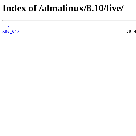
Index of /almalinux/8.10/live/
../
x86_64/