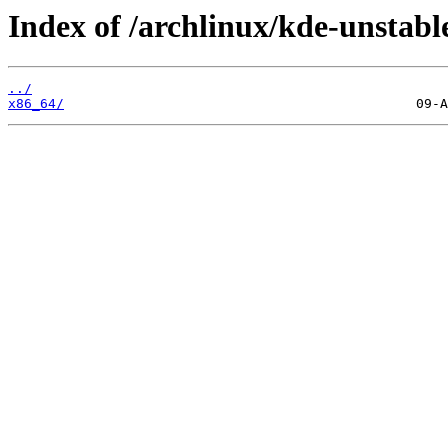
Index of /archlinux/kde-unstable
../
x86_64/