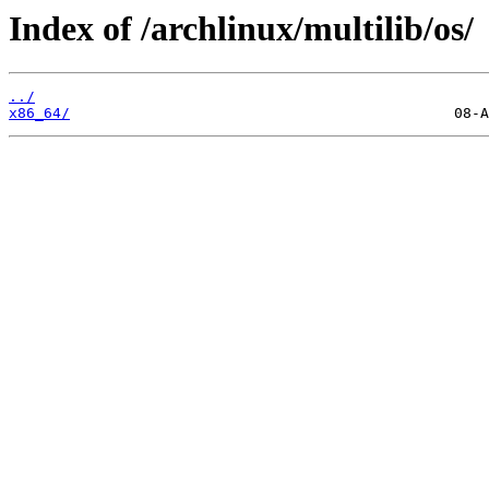
Index of /archlinux/multilib/os/
../
x86_64/