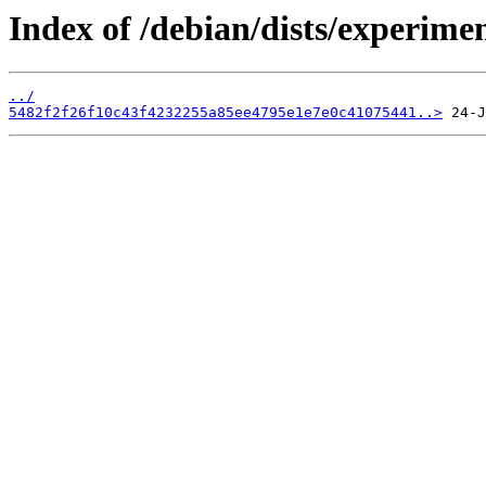
Index of /debian/dists/experime
../
5482f2f26f10c43f4232255a85ee4795e1e7e0c41075441..>