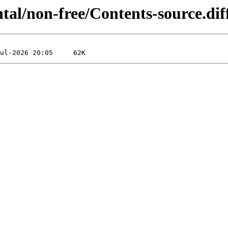
ntal/non-free/Contents-source.d