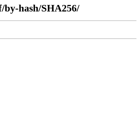
iff/by-hash/SHA256/