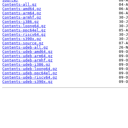
source/
Contents-all.gz
Contents-amd64.gz
Contents-arm64.gz
Contents-armhf.gz
Contents-i386.gz
Contents-loong64.gz
Contents-ppc64el.gz
Contents-riscv64.gz
Contents-s390x.gz
Contents-source.gz
Contents-udeb-all.gz
Contents-udeb-amd64.gz
Contents-udeb-arm64.gz
Contents-udeb-armhf.gz
Contents-udeb-i386.gz
Contents-udeb-loong64.gz
Contents-udeb-ppc64el.gz
Contents-udeb-riscv64.gz
Contents-udeb-s390x.gz