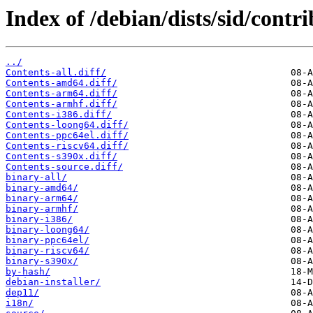
Index of /debian/dists/sid/contri
../
Contents-all.diff/
Contents-amd64.diff/
Contents-arm64.diff/
Contents-armhf.diff/
Contents-i386.diff/
Contents-loong64.diff/
Contents-ppc64el.diff/
Contents-riscv64.diff/
Contents-s390x.diff/
Contents-source.diff/
binary-all/
binary-amd64/
binary-arm64/
binary-armhf/
binary-i386/
binary-loong64/
binary-ppc64el/
binary-riscv64/
binary-s390x/
by-hash/
debian-installer/
dep11/
i18n/