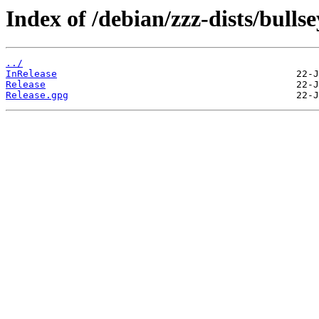
Index of /debian/zzz-dists/bulls
../
InRelease
Release
Release.gpg