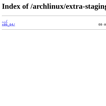
Index of /archlinux/extra-stagin
../
x86_64/